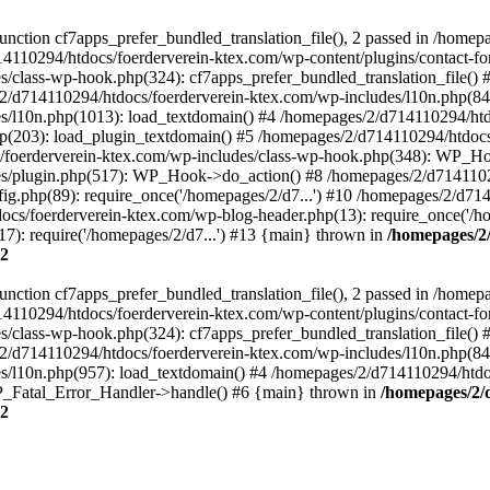
ction cf7apps_prefer_bundled_translation_file(), 2 passed in /homep
14110294/htdocs/foerderverein-ktex.com/wp-content/plugins/contact-f
/class-wp-hook.php(324): cf7apps_prefer_bundled_translation_file()
/d714110294/htdocs/foerderverein-ktex.com/wp-includes/l10n.php(840)
s/l10n.php(1013): load_textdomain() #4 /homepages/2/d714110294/htd
php(203): load_plugin_textdomain() #5 /homepages/2/d714110294/htdoc
oerderverein-ktex.com/wp-includes/class-wp-hook.php(348): WP_Hoo
s/plugin.php(517): WP_Hook->do_action() #8 /homepages/2/d714110294
g.php(89): require_once('/homepages/2/d7...') #10 /homepages/2/d71
ocs/foerderverein-ktex.com/wp-blog-header.php(13): require_once('/ho
7): require('/homepages/2/d7...') #13 {main} thrown in
/homepages/2
2
ction cf7apps_prefer_bundled_translation_file(), 2 passed in /homep
14110294/htdocs/foerderverein-ktex.com/wp-content/plugins/contact-f
/class-wp-hook.php(324): cf7apps_prefer_bundled_translation_file()
/d714110294/htdocs/foerderverein-ktex.com/wp-includes/l10n.php(840)
/l10n.php(957): load_textdomain() #4 /homepages/2/d714110294/htdocs
 WP_Fatal_Error_Handler->handle() #6 {main} thrown in
/homepages/2/
2