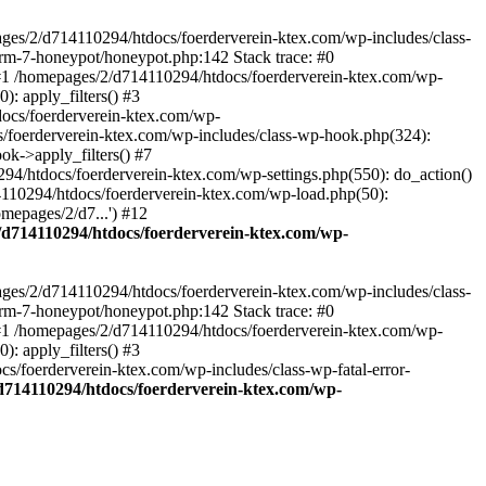
ages/2/d714110294/htdocs/foerderverein-ktex.com/wp-includes/class-
orm-7-honeypot/honeypot.php:142 Stack trace: #0
 #1 /homepages/2/d714110294/htdocs/foerderverein-ktex.com/wp-
: apply_filters() #3
ocs/foerderverein-ktex.com/wp-
s/foerderverein-ktex.com/wp-includes/class-wp-hook.php(324):
k->apply_filters() #7
/htdocs/foerderverein-ktex.com/wp-settings.php(550): do_action()
4110294/htdocs/foerderverein-ktex.com/wp-load.php(50):
mepages/2/d7...') #12
/d714110294/htdocs/foerderverein-ktex.com/wp-
ages/2/d714110294/htdocs/foerderverein-ktex.com/wp-includes/class-
orm-7-honeypot/honeypot.php:142 Stack trace: #0
 #1 /homepages/2/d714110294/htdocs/foerderverein-ktex.com/wp-
: apply_filters() #3
/foerderverein-ktex.com/wp-includes/class-wp-fatal-error-
d714110294/htdocs/foerderverein-ktex.com/wp-