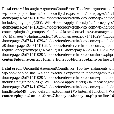
Fatal error
: Uncaught ArgumentCountError: Too few arguments to fun
wp-hook.php on line 324 and exactly 3 expected in /homepages/2/d7
/homepages/2/d714110294/htdocs/foerderverein-ktex.com/wp-includes
includes/plugin.php(205): WP_Hook->apply_filters() #2 /homepages/2
/homepages/2/d714110294/htdocs/foerderverein-ktex.com/wp-include
content/plugins/js_composer/include/classes/core/class-vc-manager.
Vc_Manager->pluginsLoaded() #6 /homepages/2/d714110294/htdocs/f
/homepages/2/d714110294/htdocs/foerderverein-ktex.com/wp-include
#9 /homepages/2/d714110294/htdocs/foerderverein-ktex.com/wp-confi
require_once('/homepages/2/d7...') #11 /homepages/2/d714110294/htd
/homepages/2/d714110294/htdocs/foerderverein-ktex.com/index.php(1
content/plugins/contact-form-7-honeypot/honeypot.php
on line
14
Fatal error
: Uncaught ArgumentCountError: Too few arguments to fun
wp-hook.php on line 324 and exactly 3 expected in /homepages/2/d7
/homepages/2/d714110294/htdocs/foerderverein-ktex.com/wp-includes
includes/plugin.php(205): WP_Hook->apply_filters() #2 /homepages/2
/homepages/2/d714110294/htdocs/foerderverein-ktex.com/wp-includes
handler.php(49): load_default_textdomain() #5 [internal function]:
content/plugins/contact-form-7-honeypot/honeypot.php
on line
14