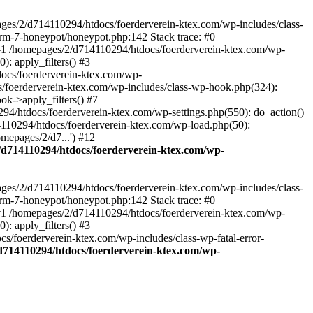
ages/2/d714110294/htdocs/foerderverein-ktex.com/wp-includes/class-
orm-7-honeypot/honeypot.php:142 Stack trace: #0
 #1 /homepages/2/d714110294/htdocs/foerderverein-ktex.com/wp-
: apply_filters() #3
ocs/foerderverein-ktex.com/wp-
s/foerderverein-ktex.com/wp-includes/class-wp-hook.php(324):
k->apply_filters() #7
/htdocs/foerderverein-ktex.com/wp-settings.php(550): do_action()
4110294/htdocs/foerderverein-ktex.com/wp-load.php(50):
mepages/2/d7...') #12
/d714110294/htdocs/foerderverein-ktex.com/wp-
ages/2/d714110294/htdocs/foerderverein-ktex.com/wp-includes/class-
orm-7-honeypot/honeypot.php:142 Stack trace: #0
 #1 /homepages/2/d714110294/htdocs/foerderverein-ktex.com/wp-
: apply_filters() #3
/foerderverein-ktex.com/wp-includes/class-wp-fatal-error-
d714110294/htdocs/foerderverein-ktex.com/wp-