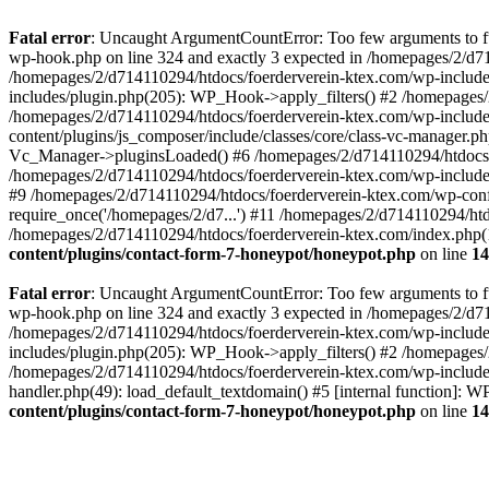
Fatal error
: Uncaught ArgumentCountError: Too few arguments to fun
wp-hook.php on line 324 and exactly 3 expected in /homepages/2/d7
/homepages/2/d714110294/htdocs/foerderverein-ktex.com/wp-includes
includes/plugin.php(205): WP_Hook->apply_filters() #2 /homepages/2
/homepages/2/d714110294/htdocs/foerderverein-ktex.com/wp-include
content/plugins/js_composer/include/classes/core/class-vc-manager.
Vc_Manager->pluginsLoaded() #6 /homepages/2/d714110294/htdocs/f
/homepages/2/d714110294/htdocs/foerderverein-ktex.com/wp-include
#9 /homepages/2/d714110294/htdocs/foerderverein-ktex.com/wp-confi
require_once('/homepages/2/d7...') #11 /homepages/2/d714110294/htd
/homepages/2/d714110294/htdocs/foerderverein-ktex.com/index.php(1
content/plugins/contact-form-7-honeypot/honeypot.php
on line
14
Fatal error
: Uncaught ArgumentCountError: Too few arguments to fun
wp-hook.php on line 324 and exactly 3 expected in /homepages/2/d7
/homepages/2/d714110294/htdocs/foerderverein-ktex.com/wp-includes
includes/plugin.php(205): WP_Hook->apply_filters() #2 /homepages/2
/homepages/2/d714110294/htdocs/foerderverein-ktex.com/wp-includes
handler.php(49): load_default_textdomain() #5 [internal function]:
content/plugins/contact-form-7-honeypot/honeypot.php
on line
14