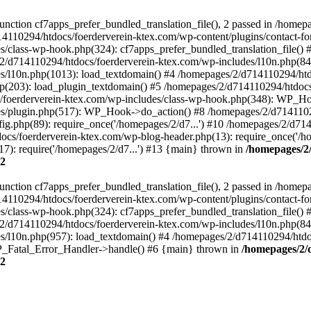
ction cf7apps_prefer_bundled_translation_file(), 2 passed in /homep
14110294/htdocs/foerderverein-ktex.com/wp-content/plugins/contact-f
/class-wp-hook.php(324): cf7apps_prefer_bundled_translation_file()
/d714110294/htdocs/foerderverein-ktex.com/wp-includes/l10n.php(840)
s/l10n.php(1013): load_textdomain() #4 /homepages/2/d714110294/htd
php(203): load_plugin_textdomain() #5 /homepages/2/d714110294/htdoc
oerderverein-ktex.com/wp-includes/class-wp-hook.php(348): WP_Hoo
s/plugin.php(517): WP_Hook->do_action() #8 /homepages/2/d714110294
g.php(89): require_once('/homepages/2/d7...') #10 /homepages/2/d71
ocs/foerderverein-ktex.com/wp-blog-header.php(13): require_once('/ho
7): require('/homepages/2/d7...') #13 {main} thrown in
/homepages/2
2
ction cf7apps_prefer_bundled_translation_file(), 2 passed in /homep
14110294/htdocs/foerderverein-ktex.com/wp-content/plugins/contact-f
/class-wp-hook.php(324): cf7apps_prefer_bundled_translation_file()
/d714110294/htdocs/foerderverein-ktex.com/wp-includes/l10n.php(840)
/l10n.php(957): load_textdomain() #4 /homepages/2/d714110294/htdocs
 WP_Fatal_Error_Handler->handle() #6 {main} thrown in
/homepages/2/
2